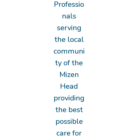
Professio
nals
serving
the local
communi
ty of the
Mizen
Head
providing
the best
possible
care for