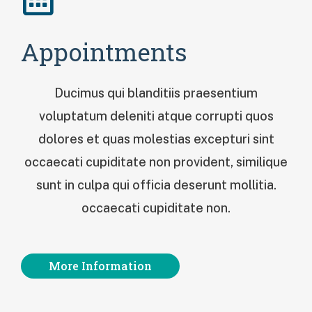
Appointments
Ducimus qui blanditiis praesentium
voluptatum deleniti atque corrupti quos
dolores et quas molestias excepturi sint
occaecati cupiditate non provident, similique
sunt in culpa qui officia deserunt mollitia.
occaecati cupiditate non.
More Information