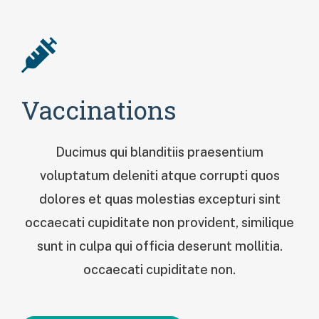
Vaccinations
Ducimus qui blanditiis praesentium
voluptatum deleniti atque corrupti quos
dolores et quas molestias excepturi sint
occaecati cupiditate non provident, similique
sunt in culpa qui officia deserunt mollitia.
occaecati cupiditate non.