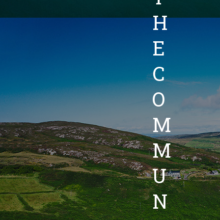
H
E
C
O
M
M
U
N