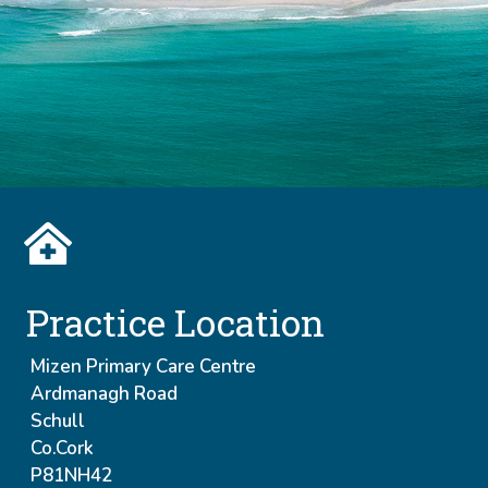
Practice Location
Mizen Primary Care Centre
Ardmanagh Road
Schull
Co.Cork
P81NH42