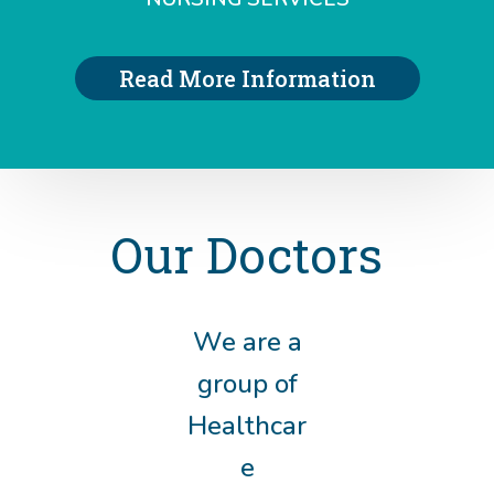
Read More Information
Our Doctors
We are a
group of
Healthcar
e