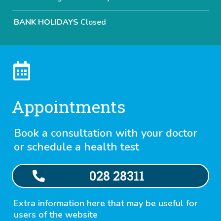
BANK HOLIDAYS
Closed
Appointments
Book a consultation with your doctor
or schedule a health test
028 28311
Extra information here that may be useful for
users of the website