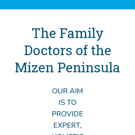
The Family
Doctors of the
Mizen Peninsula
OUR AIM
IS TO
PROVIDE
EXPERT,