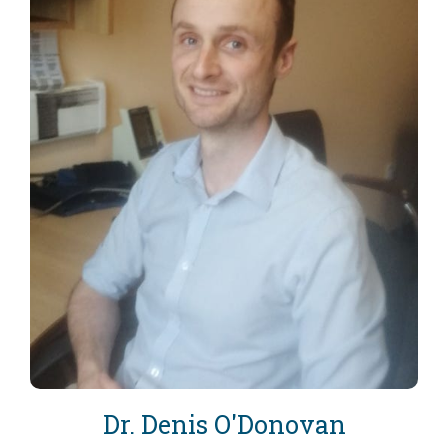
Dr. Denis O'Donovan