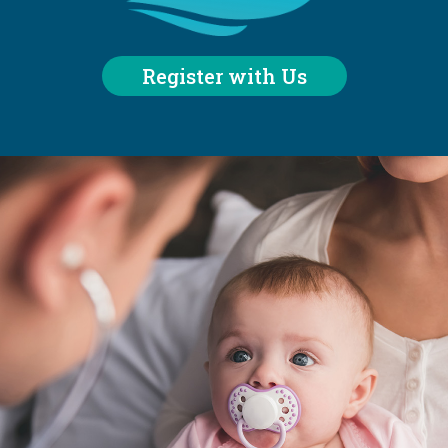
Register with Us