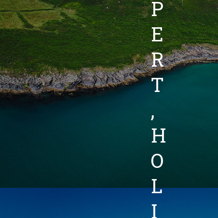
P
E
R
T
,
H
O
L
I