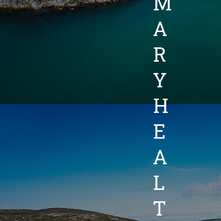
M
A
R
Y
H
E
A
L
T