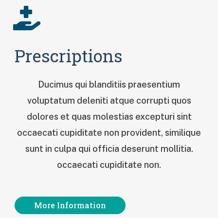
Prescriptions
Ducimus qui blanditiis praesentium
voluptatum deleniti atque corrupti quos
dolores et quas molestias excepturi sint
occaecati cupiditate non provident, similique
sunt in culpa qui officia deserunt mollitia.
occaecati cupiditate non.
More Information