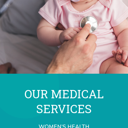
OUR MEDICAL
SERVICES
WOMEN’S HEALTH