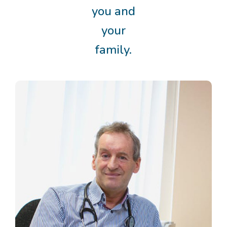
you and
your
family.