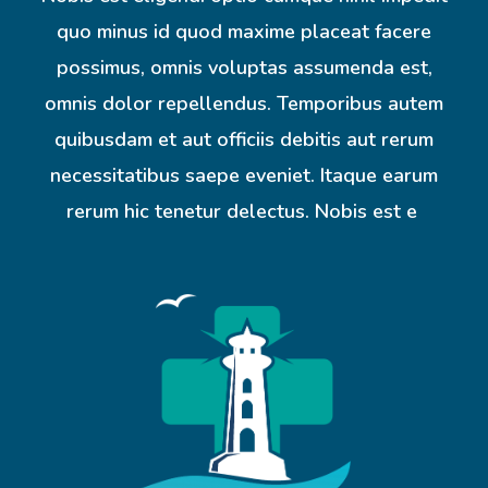
quo minus id quod maxime placeat facere
possimus, omnis voluptas assumenda est,
omnis dolor repellendus. Temporibus autem
quibusdam et aut officiis debitis aut rerum
necessitatibus saepe eveniet. Itaque earum
rerum hic tenetur delectus. Nobis est e