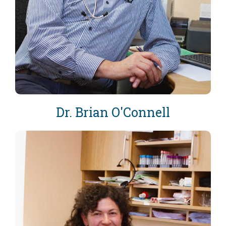
Dr. Brian O'Connell