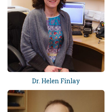
Dr. Helen Finlay