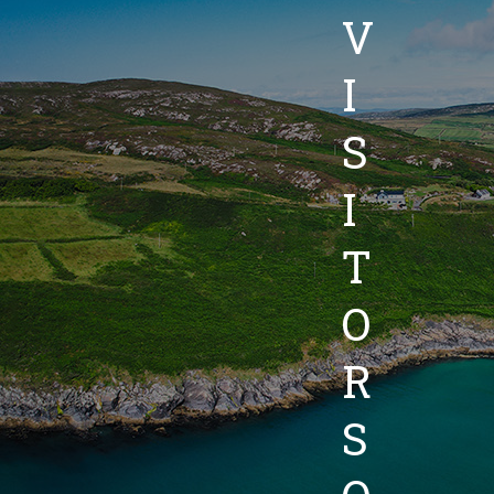
V
I
S
I
T
O
R
S