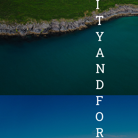
I
T
Y
A
N
D
F
O
R