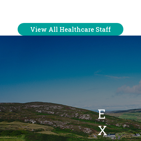
View All Healthcare Staff
E
X