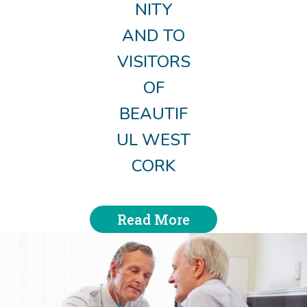
NITY
AND TO
VISITORS
OF
BEAUTIF
UL WEST
CORK
Read More