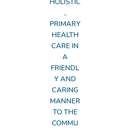
HOLISTIC
,
PRIMARY
HEALTH
CARE IN
A
FRIENDL
Y AND
CARING
MANNER
TO THE
COMMU