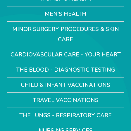
MEN’S HEALTH
MINOR SURGERY PROCEDURES & SKIN
CARE
CARDIOVASCULAR CARE - YOUR HEART
THE BLOOD - DIAGNOSTIC TESTING
CHILD & INFANT VACCINATIONS
TRAVEL VACCINATIONS
THE LUNGS - RESPIRATORY CARE
NURSING SERVICES