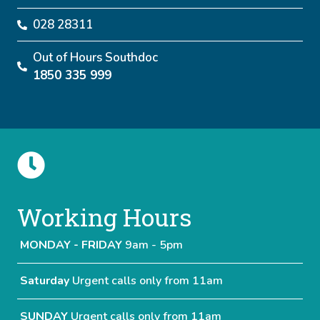
028 28311
Out of Hours Southdoc
1850 335 999
Working Hours
MONDAY - FRIDAY
9am - 5pm
Saturday
Urgent calls only from 11am
SUNDAY
Urgent calls only from 11am