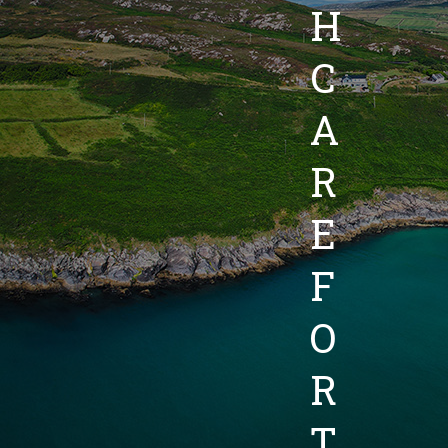
H
C
A
R
E
F
O
R
T