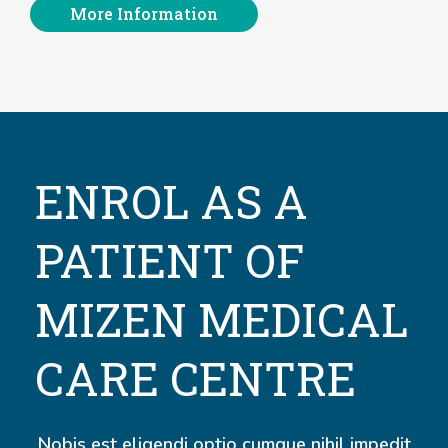
More Information
ENROL AS A
PATIENT OF
MIZEN MEDICAL
CARE CENTRE
Nobis est eligendi optio cumque nihil impedit