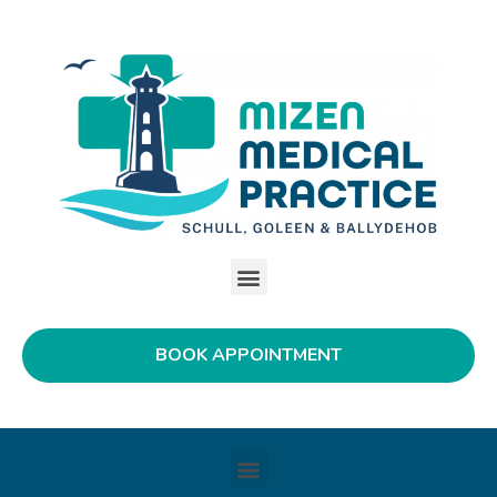
BOOK APPOINTMENT