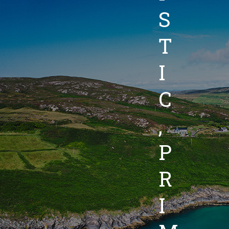
S
T
I
C
,
P
R
I